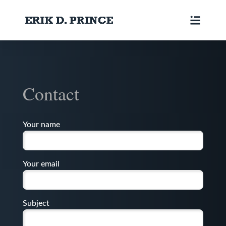
Contact
Your name
Your email
Subject