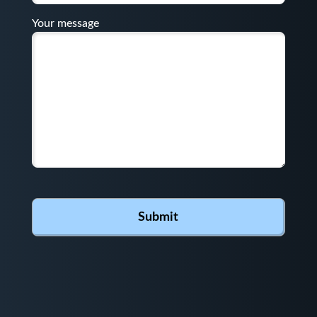
Your message