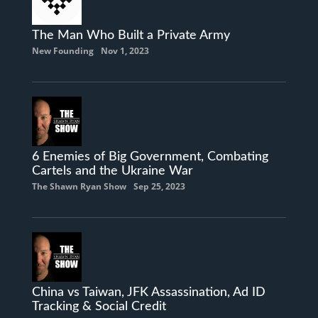
The Man Who Built a Private Army
New Founding
Nov 1, 2023
6 Enemies of Big Government, Combating
Cartels and the Ukraine War
The Shawn Ryan Show
Sep 25, 2023
China vs Taiwan, JFK Assassination, Ad ID
Tracking & Social Credit