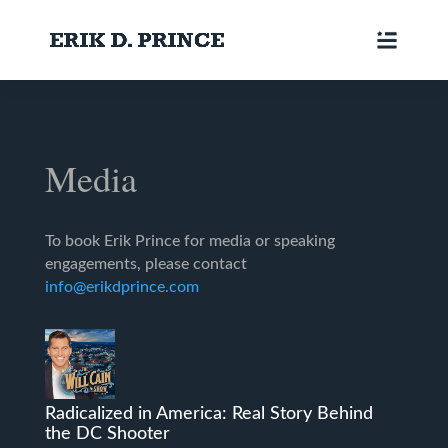
Media
To book Erik Prince for media or speaking
engagements, please contact
info@erikdprince.com
Radicalized in America: Real Story Behind
the DC Shooter