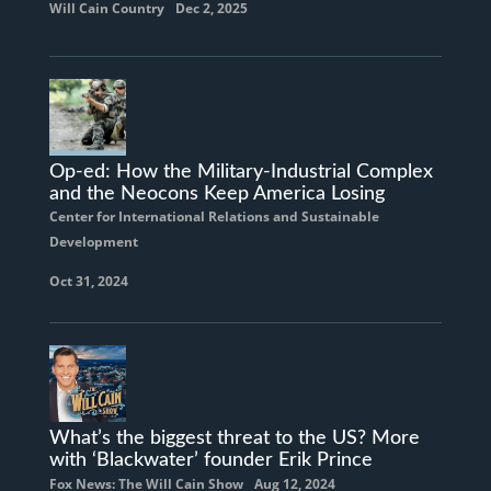
Will Cain Country
Dec 2, 2025
Op-ed: How the Military-Industrial Complex
and the Neocons Keep America Losing
Center for International Relations and Sustainable
Development
Oct 31, 2024
What’s the biggest threat to the US? More
with ‘Blackwater’ founder Erik Prince
Fox News: The Will Cain Show
Aug 12, 2024