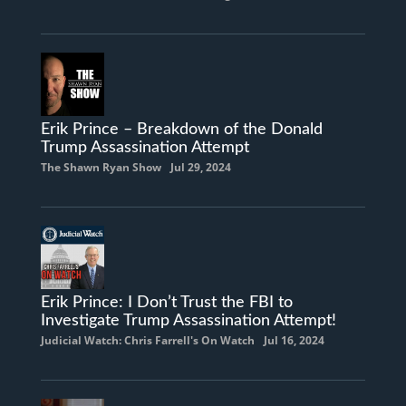
Erik Prince – Breakdown of the Donald
Trump Assassination Attempt
The Shawn Ryan Show
Jul 29, 2024
Erik Prince: I Don’t Trust the FBI to
Investigate Trump Assassination Attempt!
Judicial Watch: Chris Farrell's On Watch
Jul 16, 2024