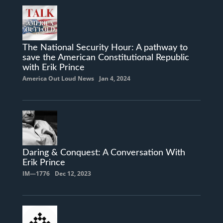
The National Security Hour: A pathway to
save the American Constitutional Republic
with Erik Prince
America Out Loud News
Jan 4, 2024
Daring & Conquest: A Conversation With
Erik Prince
IM—1776
Dec 12, 2023