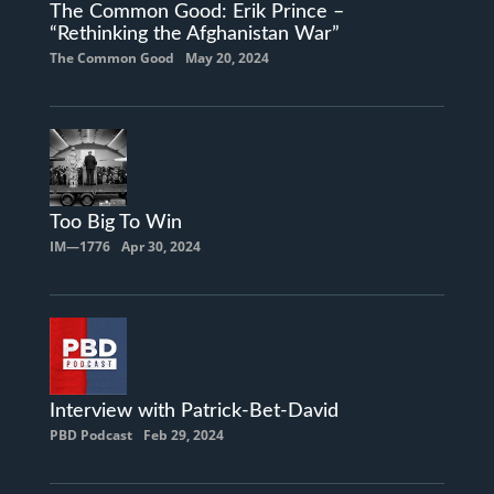
The Common Good: Erik Prince –
“Rethinking the Afghanistan War”
The Common Good
May 20, 2024
Too Big To Win
IM—1776
Apr 30, 2024
Interview with Patrick-Bet-David
PBD Podcast
Feb 29, 2024