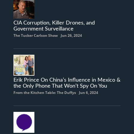
CIA Corruption, Killer Drones, and
Government Surveillance
The Tucker Carlson Show
Jun 26, 2024
Erik Prince On China’s Influence in Mexico &
the Only Phone That Won’t Spy On You
From the Kitchen Table: The Duffys
Jun 6, 2024